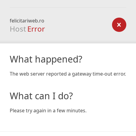
felicitariweb.ro
Host
Error
What happened?
The web server reported a gateway time-out error.
What can I do?
Please try again in a few minutes.